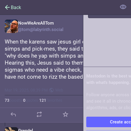
Back
NowWeAreAllTom
Trending
@tom@labyrinth.social
When the karens saw jesus girl dinnering with 
Live feeds
simps and pick-mes, they said to his disciples, 
"why does he yap with simps and pick-mes? sus." 
About
Hearing this, Jesus said to them, "It is not the 
sigmas who need a vibe check, but the betas. I 
have not come to rizz the based, but the cringe."
Mastodon is the best 
with what's happening.
Mar 19, 2025, 08:39 PM
·
·
Web
Follow anyone across 
73
boosts
·
0
quotes
·
121
favorites
and see it all in chron
algorithms, ads, or clic
Create ac
Grendel