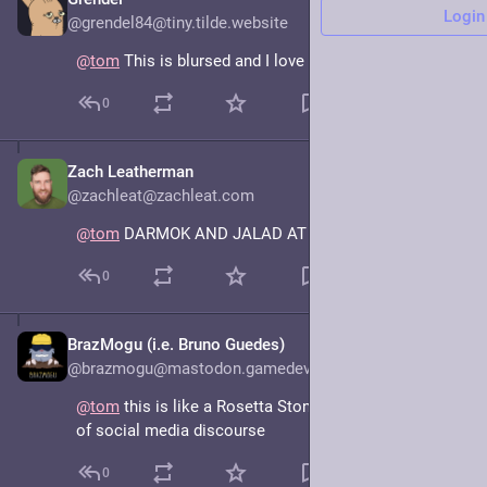
Mar 20, 2025
Login
@grendel84@tiny.tilde.website
@
tom
 This is blursed and I love it.
0
Zach Leatherman
Mar 21, 2025
@zachleat@zachleat.com
@
tom
 DARMOK AND JALAD AT TANAGRA
0
BrazMogu (i.e. Bruno Guedes)
Mar 20, 2025
@brazmogu@mastodon.gamedev.place
@
tom
 this is like a Rosetta Stone for the current era 
of social media discourse
0