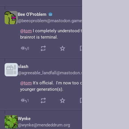
Bee O'Problem
Mar 20, 2025
@beeoproblem@mastodon.gamedev.place
@
tom
 I completely understood that post. I think my 
brainrot is terminal.
0
slash
Mar 20, 2025
@agreeable_landfall@mastodon.social
@
tom
 It's official.  I'm now too old to understand the 
younger generation(s).
1
Wynke
Mar 20, 2025
@wynke@mendeddrum.org