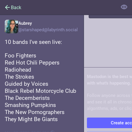
Back
Aubrey
Trending
@starshaped@labyrinth.social
10 bands I've seen live:
Live feeds
Foo Fighters
About
Red Hot Chili Peppers
Radiohead
The Strokes
Mastodon is the best 
Guided by Voices
with what's happening.
Black Rebel Motorcycle Club
Follow anyone across 
The Decemberists
and see it all in chron
Smashing Pumpkins
algorithms, ads, or clic
The New Pornographers
They Might Be Giants
Create ac