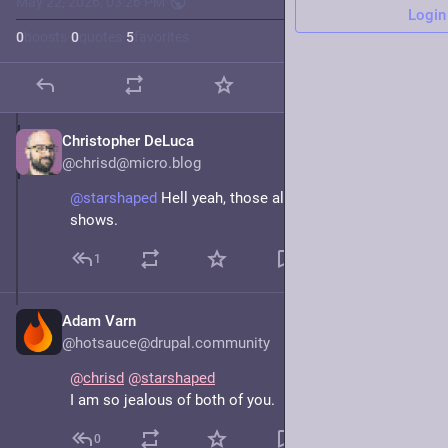
May 22, 2026, 03:26 PM
·
Login
0
boosts
·
0
quotes
·
5
favorites
Christopher DeLuca
May 22
@chrisd@micro.blog
@starshaped
 Hell yeah, those all sound like fun 
shows.
1
Adam Varn
May 22
@hotsauce@drupal.community
@
chrisd
@
starshaped
I am so jealous of both of you.
0