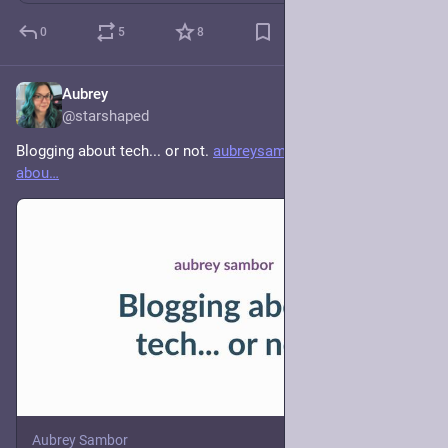
0
5
8
Aubrey
4d
@starshaped
Blogging about tech... or not. 
aubreysambor.com/blogging-
abou
Aubrey Sambor