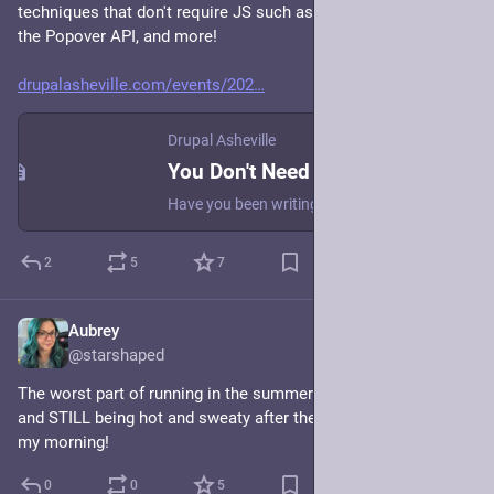
techniques that don't require JS such as anchor positioning, 
the Popover API, and more! 
drupalasheville.com/events/202
Drupal Asheville
You Don't Need JS for That
Have you been writing JavaScript to do things on the web and wondered if there was a better way? Fear not, CSS and HTML are here to ease your JavaScript woes! I'll go over a few new and upcoming CSS and HTML attributes, elements, and APIs that eliminate the need for JavaScript, such as: * The Invoker Commands API * The Popover API * Anchor positioning * Interest invokers * View transitions * and more! Learn how to use the newest HTML and CSS techniques to replace excessive JavaScript and improve performance using the latest web native technologies.
2
5
7
Aubrey
Jun 11
@starshaped
The worst part of running in the summer is taking a shower 
and STILL being hot and sweaty after the shower. Welcome to 
my morning!
0
0
5