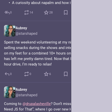
A curiosity about napalm and how it’s reshaping farming.
0
14
28
Aubrey
Jun 21
@starshaped
Spent the weekend volunteering at my niece’s dance recital 
selling snacks during the shows and intermissions, and being 
on my feet for a combined 10+ hours on Friday and Saturday 
has left me pretty damn tired. Now that I’m home after my 1.5 
hour drive, I’m ready to relax!
0
0
6
Aubrey
Jun 12
@starshaped
Coming to 
@
drupalasheville
? Don’t miss my talk, “You Don't 
Need JS for That”, where I go over new HTML and CSS 