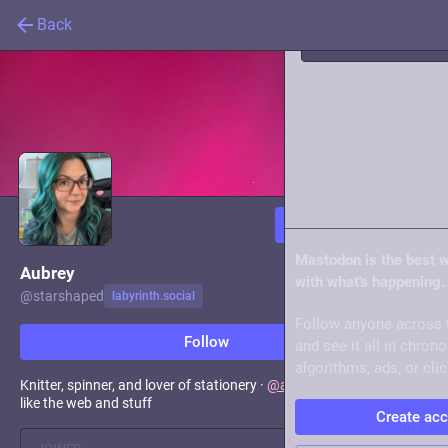
Back
Trending
Live feeds
About
Follow
Mastodon is the best 
Aubrey
with what's happening.
@
starshaped
labyrinth.social
Follow anyone across 
Follow
and see it all in chron
algorithms, ads, or clic
Knitter, spinner, and lover of stationery ·
@
a11ytalks
organizer · I
like the web and stuff
Create ac