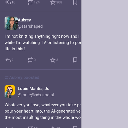
10
124
308
Aubrey
Jul 24
@starshaped
I'm not knitting anything right now and I don't know what to do 
while I'm watching TV or listening to podcasts. What kind of 
life is this?
2
0
3
Aubrey
boosted
Louie Mantia, Jr.
Jul 12
@louie@pdx.social
Whatever you love, whatever you take pride in, whatever you 
pour your heart into, the AI-generated version of that thing is 
the most insulting thing in the whole world.