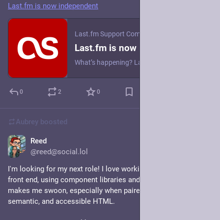
Last.fm is now independent
Last.fm Support Community
·
May 27
Last.fm is now independent
What’s happening? Last.fm is now operating as an independent company following a change in ownership. Is Last.fm shutting down? No. The service continues as normal. Is Last.fm being acquired by another company? No. Last.fm is now operating independently. Is the team changing? The team building and operating Last.fm remains in place. What does independence mean for users? It means we can focus fully on building listening insights and community features for music fans. You’ll see continued, s...
0
2
0
Aubrey
boosted
Reed
May 18
@reed@social.lol
I'm looking for my next role! I love working on the front of the 
front end, using component libraries and design systems. CSS 
makes me swoon, especially when paired with glorious, 
semantic, and accessible HTML.