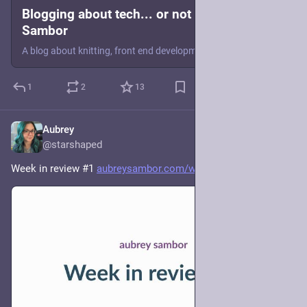
Blogging about tech... or not | Aubrey
Sambor
A blog about knitting, front end development, and other assorted things.
1
2
13
Aubrey
5d
@starshaped
Week in review #1 
aubreysambor.com/week-in-revie