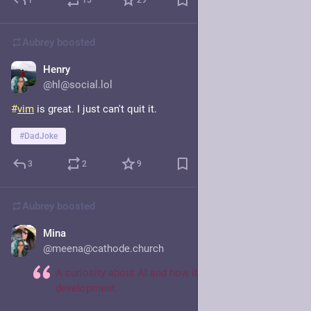
1
15
29
Aubrey
boosted
Henry
Jun 27
@hl@social.lol
#
vim
 is great. I just can't quit it.
#
DadJoke
3
2
9
Aubrey
boosted
Mina
Jun 25
@meena@cathode.church
A curiosity about AI and how it’s reshaping software
development.