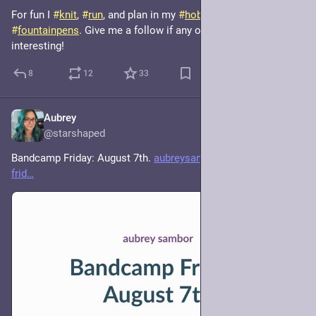
For fun I 
#
knit
, 
#
run
, and plan in my 
#
hobonichi
 using my many 
#
fountainpens
. Give me a follow if any of that sounds 
interesting!
8
12
33
Aubrey
4h
@starshaped
Bandcamp Friday: August 7th. 
aubreysambor.com/bandcamp-
frid