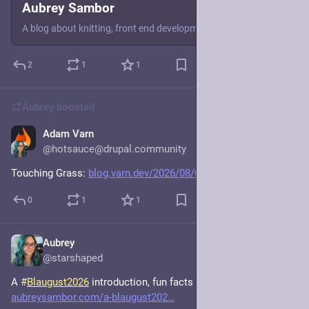
Aubrey Sambor
A blog about knitting, front end development, and other assorted things.
2
1
1
Aubrey
boosted
Adam Varn
3d
@hotsauce@drupal.community
Touching Grass: 
blog.varn.dev/2026/08/04/touch
0
1
1
Aubrey
3d
@starshaped
A 
#
Blaugust2026
 introduction, fun facts edition. 
aubreysambor.com/a-blaugust202