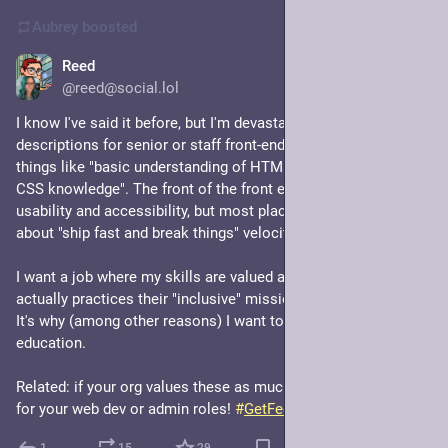
in case you weren't sure
Aubrey
boosted
Reed
Jul 1
@reed@social.lol
I know I've said it before, but I'm devastated when I read job 
descriptions for senior or staff front-end developers that post 
things like "basic understanding of HTML" or "nice to have: 
CSS knowledge". The front of the front end is so important to 
usability and accessibility, but most places only seem to care 
about "ship fast and break things" velocity.
I want a job where my skills are valued and the organization 
actually practices their "inclusive" mission for all audiences. 
It's why (among other reasons) I want to stay in higher 
education.
Related: if your org values these as much as I do, consider me 
for your web dev or admin roles! 
#
GetFediHired