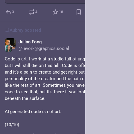
3
4
18
Aubrey
boosted
Julian Fong
Jul 27
*
@levork@graphics.social
Code is art. I work at a studio full of ungodly talented artists, 
but I will still die on this hill. Code is often messy and dirty 
and it's a pain to create and get right but the results reflect the 
personality of the creator and the pain of the creation. Just 
like the rest of art. Sometimes you have to look at the source 
code to see that, but it's there if you look for it, hidden 
beneath the surface.
AI generated code is not art.
(10/10)