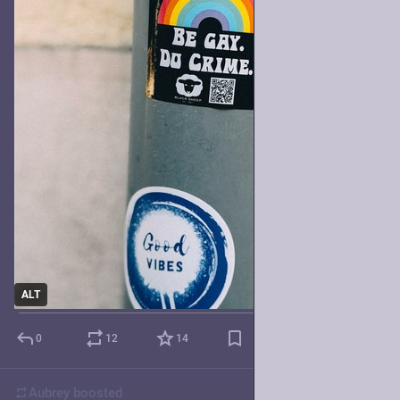
ALT
0
12
14
Aubrey
boosted