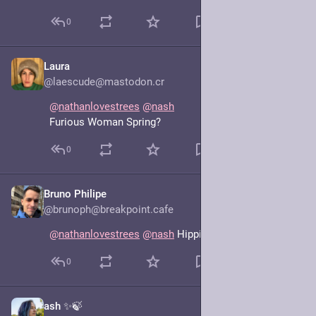
0
Laura
Jun 17, 2025
@laescude@mastodon.cr
@
nathanlovestrees
@
nash
Furious Woman Spring?
0
Bruno Philipe
Jun 17, 2025
@brunoph@breakpoint.cafe
@
nathanlovestrees
@
nash
 Hippie Aunt Spring
0
ash ✨🍃
Jun 17, 2025