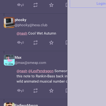
Login
0
phooky
Jun 27
@phooky@hexa.club
@
nash
 Cool Wet Autumn
0
Max
Jun 16, 2025
@max@smeap.com
@
nash
@
LexPendragon
 Someone should time slide 
this note to Rankin-Bass back in its prime so we get a 
wild animated musical number out of it
0
EndlessMason