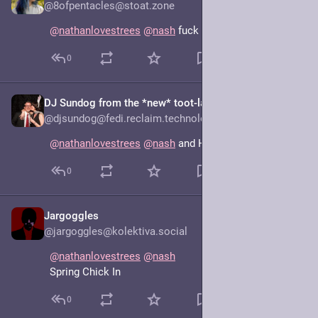
@8ofpentacles@stoat.zone
@
nathanlovestrees
@
nash
 fuck
0
DJ Sundog from the *new* toot-lab
Jun 16, 2025
@djsundog@fedi.reclaim.technology
@
nathanlovestrees
@
nash
 and Hope: Spring’s Eternal
0
Jargoggles
Jun 16, 2025
@jargoggles@kolektiva.social
@
nathanlovestrees
@
nash
Spring Chick In
0