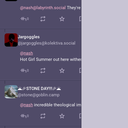
@nash@labyrinth.social
 They're dating.
0
Jargoggles
Jun 15, 2025
@jargoggles@kolektiva.social
@
nash
Hot Girl Summer out here withering the crops.
0
🌋🎉STONE DAY!!!🎉🌋
Jun 15, 2025
@stone@goblin.camp
@
nash
 incredible theological implications.
0