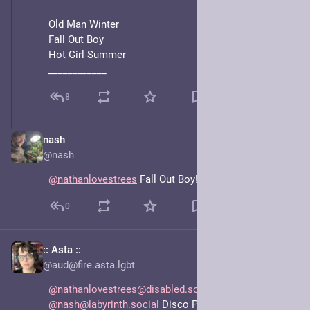
Old Man Winter
Fall Out Boy
Hot Girl Summer
____________
8
nash
Jun 15, 2025
@nash
@
nathanlovestrees
 Fall Out Boy!!! omgg
0
:: Asta ::
Jun 17, 2025
@aud@fire.asta.lgbt
@nathanlovestrees@disabled.social
@nash@labyrinth.social
 Disco Panic Enby