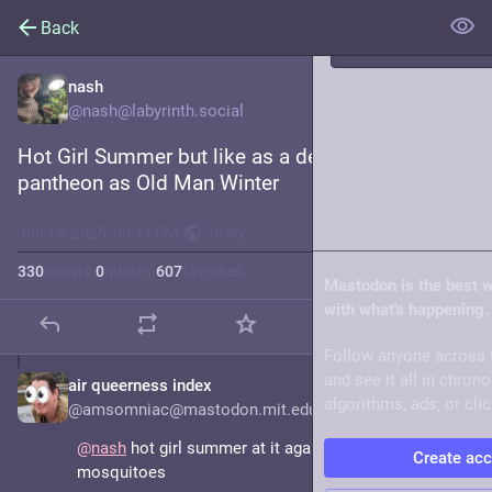
Back
nash
Trending
@nash@labyrinth.social
Hot Girl Summer but like as a deity in the same 
Live feeds
pantheon as Old Man Winter
About
Jun 15, 2025, 09:44 PM
·
·
Tusky
330
boosts
·
0
quotes
·
607
favorites
Mastodon is the best 
with what's happening.
Follow anyone across 
and see it all in chron
air queerness index
Jun 15, 2025
algorithms, ads, or clic
@amsomniac@mastodon.mit.edu
@
nash
 hot girl summer at it again with the ticks and 
Create ac
mosquitoes