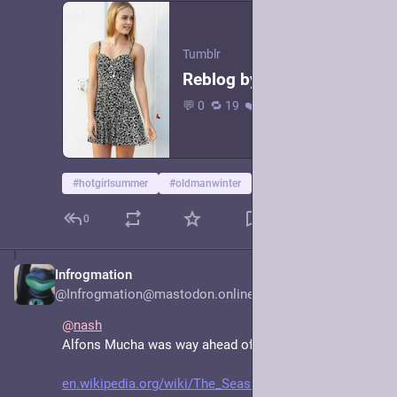
Tumblr
Reblog by @teledyn · 1 link
💬 0 🔁 19 ❤️ 66 · The Girls in Their Summer Dresses--Irwin Shaw (1913-1984) · This Web site is dedicated to the wonderful world of the short story and to all who enjoy reading shorts stories as I…
#
hotgirlsummer
#
oldmanwinter
0
Infrogmation
Jun 15, 2025
*
@Infrogmation@mastodon.online
@
nash
Alfons Mucha was way ahead of you. 
en.wikipedia.org/wiki/The_Seas