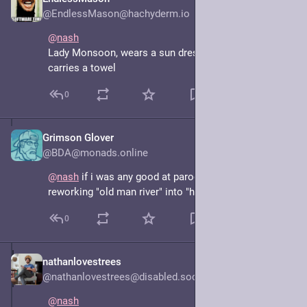
Jun 16, 2025
@EndlessMason@hachyderm.io
@
nash
Lady Monsoon, wears a sun dress, Wellingtons and 
carries a towel
0
Grimson Glover
Jun 16, 2025
@BDA@monads.online
@
nash
 if i was any good at parody song lyrics i'd be 
reworking "old man river" into "hot girl summer"
0
nathanlovestrees
Jun 15, 2025
@nathanlovestrees@disabled.social
@
nash