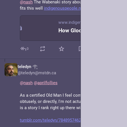
@
nash
 The Wabenaki story about Winter and Summer 
fits this well 
indigenouspeople.net/foundsum.
www.indigenouspeople.net
How Glooscap Found Summer
0
teledyn 𓂀
Jun 15, 2025
@teledyn@mstdn.ca
@
nash
@
aprilfollies
As a certified Old Man I feel compelled to respond 
obtusely, or directly, I'm not actually sure which, but it 
is a story I rank right up there with Leaf By Niggle! 😊
tumblr.com/teledyn/78489574626