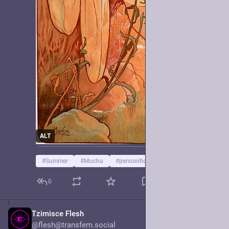
ALT
#
Summer
#
Mucha
#
personification
0
Tzimisce Flesh
Jun 15, 2025
@flesh@transfem.social