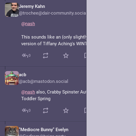
Jeremy Kahn
Jun 15, 2025
@trochee@dair-community.social
@
nash
This sounds like an (only slightly) more grown up 
version of Tiffany Aching's WINTERSMITH 
#
pratchett
0
acb
Jun 15, 2025
@acb@mastodon.social
@
nash
 also, Crabby Spinster Autumn and Hyperactive 
Toddler Spring
0
"Mediocre Bunny" Evelyn
Jun 15, 2025