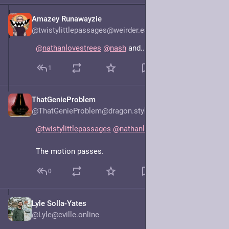
Amazey Runawayzie
Jun 16, 2025
@twistylittlepassages@weirder.earth
@
nathanlovestrees
@
nash
 and... No Spring Chicken?
1
ThatGenieProblem
Jun 16, 2025
@ThatGenieProblem@dragon.style
@
twistylittlepassages
@
nathanlovestrees
@
nash
The motion passes.
0
Lyle Solla-Yates
Jun 15, 2025
@Lyle@cville.online