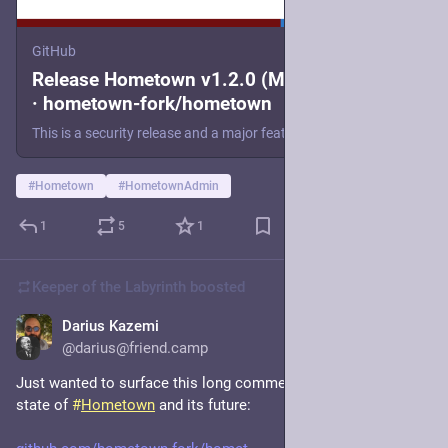
GitHub
Release Hometown v1.2.0 (Mastodon 4.5.6)
· hometown-fork/hometown
This is a security release and a major feature release that brings Hometown up to date with Mastodon 4.5.6. Since there are three major releases' worth of release notes to go over, there are too ma...
#
Hometown
#
HometownAdmin
1
5
1
Keeper of the Labyrinth
boosted
Darius Kazemi
Nov 18, 2025
@darius@friend.camp
Just wanted to surface this long comment from me on the 
state of 
#
Hometown
 and its future: