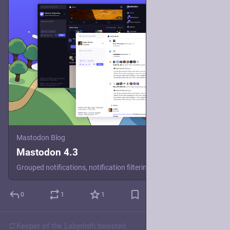
Mastodon Blog
Mastodon 4.3
Grouped notifications, notification filtering, better onboarding and a refreshed look await in this new release of our decentralized open-source social media software.
0
1
1
Keeper of the Labyrinth
boosted