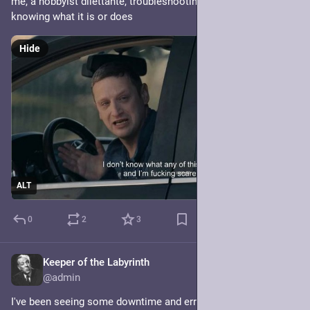
me, a hobbyist dilettante, troubleshooting redis, only sort of 
knowing what it is or does
Hide
ALT
0
2
3
Keeper of the Labyrinth
Jan 20, 2025
@admin
I've been seeing some downtime and errors this morning. Not 