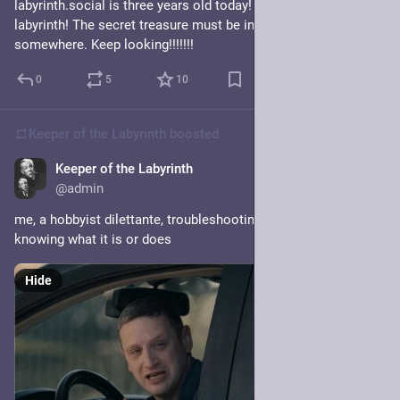
labyrinth.social is three years old today! Three years in a 
labyrinth! The secret treasure must be in this labyrinth 
somewhere. Keep looking!!!!!!!
0
5
10
Keeper of the Labyrinth
boosted
Keeper of the Labyrinth
Jan 20, 2025
@admin
me, a hobbyist dilettante, troubleshooting redis, only sort of 
knowing what it is or does
Hide