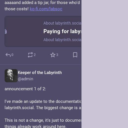
aaaaand added a tip jar, for those who'd like to help cover 
those costs! 
ko-fi.com/labsoc
About labyrinth.social
Paying for labyrinth.social
About labyrinth.social
0
2
3
Keeper of the Labyrinth
Jan 19, 2024
@admin
announcement 1 of 2:
I've made an update to the documentation/policies of 
labyrinth.social. The biggest change is a "federation policy".
This is not a change, it's just to document/explain the way 
things already work around here. 