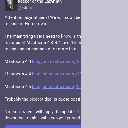
Keeper of the Labyrinth
Feb 24
@admin
Attention labyrinthians! We will soon be upgrading to the new 
release of Hometown. 
The main thing users need to know is that it implements the 
features of Mastodon 4.3, 4.4, and 4.5. See the Mastodon 
release announcements for more info:
Mastodon 4.3 
blog.joinmastodon.org/2024/10/
Mastodon 4.4 
blog.joinmastodon.org/2025/07/
Mastodon 4.5 
blog.joinmastodon.org/2025/11/
Probably the biggest deal is quote posting.
Not sure when I will apply the update. There'll be a little 
downtime I think. I will keep you posted.