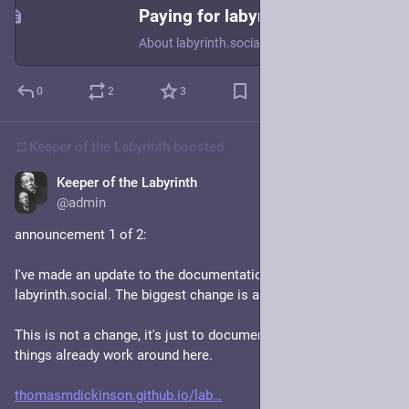
Paying for labyrinth.social
About labyrinth.social
0
2
3
Keeper of the Labyrinth
boosted
Keeper of the Labyrinth
Jan 19, 2024
@admin
announcement 1 of 2:
I've made an update to the documentation/policies of 
labyrinth.social. The biggest change is a "federation policy".
This is not a change, it's just to document/explain the way 
things already work around here. 
thomasmdickinson.github.io/lab