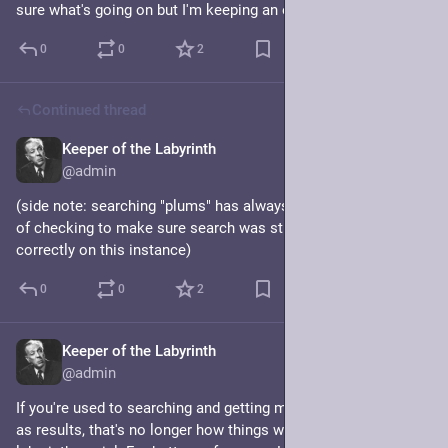
sure what's going on but I'm keeping an eye on it.
0
0
2
Continued thread
Keeper of the Labyrinth
Jul 8, 2024
@admin
(side note: searching "plums" has always been my go-to way 
of checking to make sure search was still functioning 
correctly on this instance)
0
0
2
Keeper of the Labyrinth
Jul 8, 2024
*
@admin
If you're used to searching and getting mostly your own toots 
as results, that's no longer how things work on 