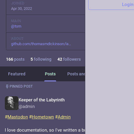
JOINED
Login
Apr 30, 2022
MAIN
@
tom
ABOUT
github.com/thomasmdickinson/la
166
posts
5
following
42
followers
Featured
Posts
Posts and replies
Media
PINNED POST
Keeper of the Labyrinth
Nov 18, 2022
@admin
#
Mastodon
#
Hometown
#
Admin
I love documentation, so I've written a bunch of docs about 