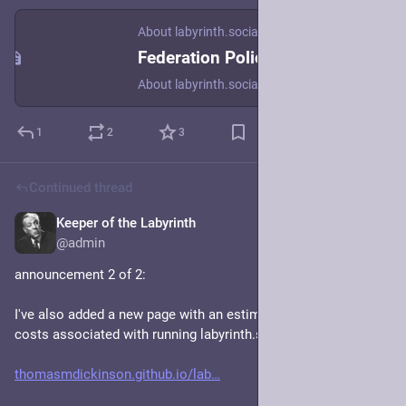
About labyrinth.social
Federation Policy
About labyrinth.social
1
2
3
Continued thread
Keeper of the Labyrinth
Jan 19, 2024
@admin
announcement 2 of 2: 
I've also added a new page with an estimate of the various 
costs associated with running labyrinth.social: 
thomasmdickinson.github.io/lab