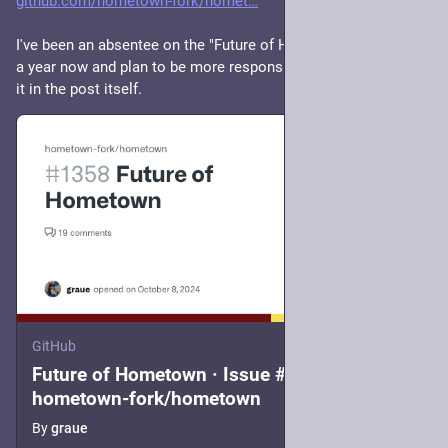
github.com/hometown-fork/homet
I've been an absentee on the "Future of Hometown" thread for 
a year now and plan to be more responsive. I say more about 
it in the post itself.
GitHub
Future of Hometown · Issue #1358 ·
hometown-fork/hometown
By
graue