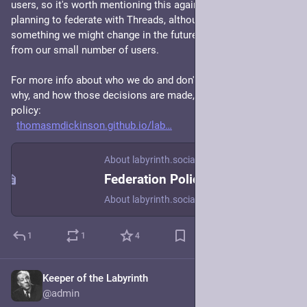
users, so it's worth mentioning this again: labyrinth.social isn't 
planning to federate with Threads, although this is of course 
something we might change in the future based on feedback 
from our small number of users. 
For more info about who we do and don't federate with, and 
why, and how those decisions are made, check our federation 
policy:
thomasmdickinson.github.io/lab
About labyrinth.social
Federation Policy
About labyrinth.social
1
1
4
Keeper of the Labyrinth
Mar 5, 2024
@admin