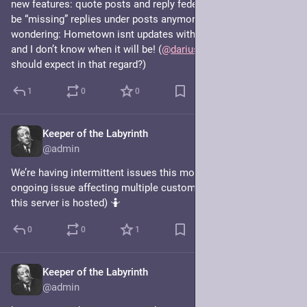
new features: quote posts and reply federation (so there won’t 
be “missing” replies under posts anymore). In case you are 
wondering: Hometown isnt updates with these features yet 
and I don’t know when it will be! (
@
darius
, any idea what we 
should expect in that regard?)
1
0
0
Keeper of the Labyrinth
Jul 27, 2025
@admin
We’re having intermittent issues this morning. Seems like an 
ongoing issue affecting multiple customers at linode (where 
this server is hosted) 🤷
0
0
1
Keeper of the Labyrinth
Apr 30, 2025
@admin