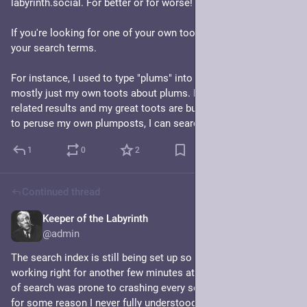
labyrinth.social. For better or for worse!
If you're looking for one of your own toots, add "from:me" to 
your search terms. 
For instance, I used to type "plums" into the searchbar and get 
mostly just my own toots about plums. Now I get lots of plum 
related results and my great toots are buried! But If I just want 
to peruse my own plumposts, I can search "plums from:me"
1
0
2
Continued thread
Keeper of the Labyrinth
Jul 7, 2024
@admin
The search index is still being set up so search will not be 
working right for another few minutes at least. The old version 
of search was prone to crashing every so often on this server, 
for some reason I never fully understood. We'll see in practice 