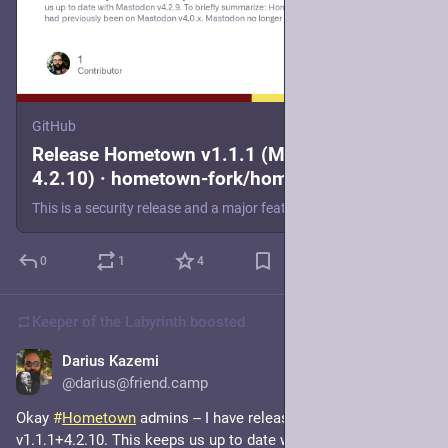
GitHub
Release Hometown v1.1.1 (Mastodon
4.2.10) · hometown-fork/hometown
This is a security release and a major feature release that keeps us up to date with Mastodon v4.2.9. To briefly summarize: Hometown had previously been on Mastodon v4.0.x. Mastodon no longer provi...
0
1
4
Keeper of the Labyrinth
boosted
Darius Kazemi
Jul 4, 2024
*
@darius@friend.camp
Okay 
#
Hometown
 admins -- I have released Hometown 
v1.1.1+4.2.10. This keeps us up to date with this morning's 