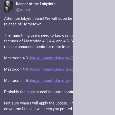
Keeper of the Labyrinth
Feb 24
@admin
Attention labyrinthians! We will soon be upgrading to the new 
release of Hometown. 
The main thing users need to know is that it implements the 
features of Mastodon 4.3, 4.4, and 4.5. See the Mastodon 
release announcements for more info:
Mastodon 4.3 
blog.joinmastodon.org/2024/10/
Mastodon 4.4 
blog.joinmastodon.org/2025/07/
Mastodon 4.5 
blog.joinmastodon.org/2025/11/
Probably the biggest deal is quote posting.
Not sure when I will apply the update. There'll be a little 
downtime I think. I will keep you posted.