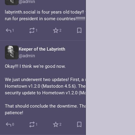
@admin
labyrinth.social is four years old today!! that's old enough to 
run for president in some countries!!!!!!!!!!!!
1
1
2
Keeper of the Labyrinth
Mar 1
@admin
Okay!!! I think we're good now.
We just underwent two updates! First, a massive update to 
Hometown v1.2.0 (Mastodon 4.5.6). Then, an itty bitty lil 
security update to Hometown v1.2.0 (Mastodon 4.5.7).
That should conclude the downtime. Thanks for your 
patience!
0
1
2