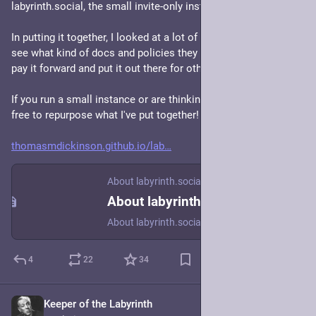
labyrinth.social, the small invite-only instance I run.
In putting it together, I looked at a lot of other instances to 
see what kind of docs and policies they had, so now I want to 
pay it forward and put it out there for others to use as a basis. 
If you run a small instance or are thinking of doing so, feel 
free to repurpose what I've put together!
thomasmdickinson.github.io/lab
About labyrinth.social
About labyrinth.social
About labyrinth.social
4
22
34
Keeper of the Labyrinth
Apr 30