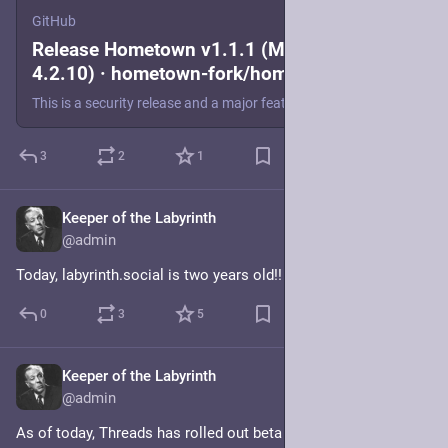
GitHub
Release Hometown v1.1.1 (Mastodon
4.2.10) · hometown-fork/hometown
This is a security release and a major feature release that keeps us up to date with Mastodon v4.2.9. To briefly summarize: Hometown had previously been on Mastodon v4.0.x. Mastodon no longer provi...
3
2
1
Keeper of the Labyrinth
Apr 30, 2024
@admin
Today, labyrinth.social is two years old!!
0
3
5
Keeper of the Labyrinth
Mar 21, 2024
@admin
As of today, Threads has rolled out beta federation to all of its 