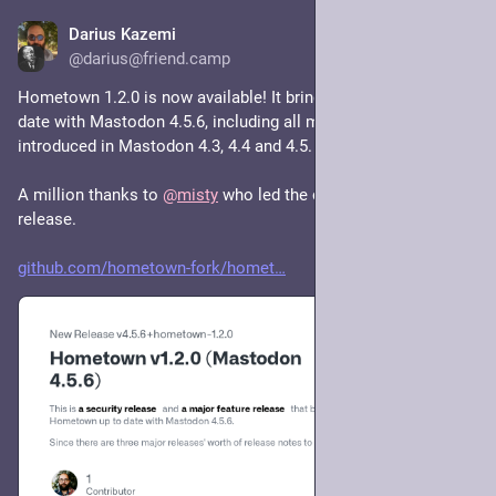
Darius Kazemi
Feb 23
@darius@friend.camp
Hometown 1.2.0 is now available! It brings Hometown up to 
date with Mastodon 4.5.6, including all major features 
introduced in Mastodon 4.3, 4.4 and 4.5.
A million thanks to 
@
misty
 who led the charge on this 
release.
github.com/hometown-fork/homet