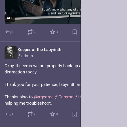
ALT
0
2
3
Keeper of the Labyrinth
Jan 20, 2025
@admin
Okay, it seems we are properly back up and running! Fun little 
distraction today.
Thank you for your patience, labyrinthians!
Thanks also to 
@
rrgeorge
@
Gargron
@
thisismissem
 for 
helping me troubleshoot.
1
2
8