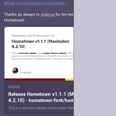
github.com/hometown-fork/homet
Thanks as always to 
@
darius
 for his heroic maintenance of 
Hometown!
GitHub
Release Hometown v1.1.1 (Mastodon
4.2.10) · hometown-fork/hometown
This is a security release and a major feature release that keeps us up to date with Mastodon v4.2.9. To briefly summarize: Hometown had previously been on Mastodon v4.0.x. Mastodon no longer provi...