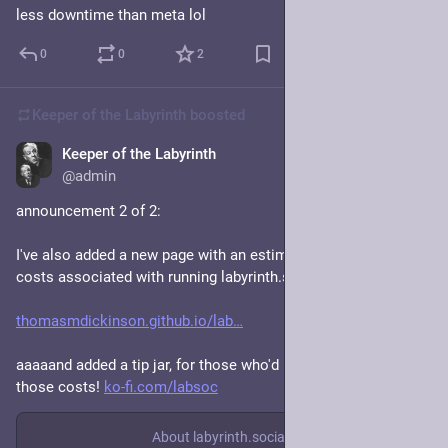
less downtime than meta lol
0
0
2
Keeper of the Labyrinth
boosted
Keeper of the Labyrinth
Jan 19, 2024
@admin
announcement 2 of 2: 
I've also added a new page with an estimate of the various 
costs associated with running labyrinth.social: 
thomasmdickinson.github.io/lab
aaaaand added a tip jar, for those who'd like to help cover 
those costs! 
ko-fi.com/labsoc
About labyrinth.social