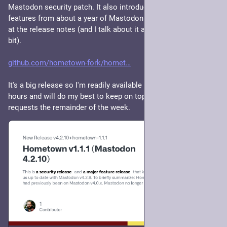
Mastodon security patch. It also introduces a bunch of new 
features from about a year of Mastodon releases. Details are 
at the release notes (and I talk about it above in this thread a 
bit).
github.com/hometown-fork/homet
It's a big release so I'm readily available to help for the next ~6 
hours and will do my best to keep on top of incoming 
requests the remainder of the week.