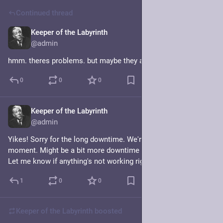
Continued thread
Keeper of the Labyrinth
Mar 1
@admin
hmm. theres problems. but maybe they are now fixed???
0
0
0
Keeper of the Labyrinth
Mar 1
@admin
Yikes! Sorry for the long downtime. We're back for the 
moment. Might be a bit more downtime but it should be short. 
Let me know if anything's not working right.
1
0
0
Keeper of the Labyrinth
boosted