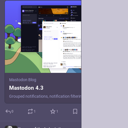
Mastodon Blog
Mastodon 4.3
Grouped notifications, notification filtering, better onboarding and a refreshed look await in this new release of our decentralized open-source social media software.
0
1
1