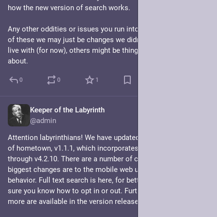
how the new version of search works.
Any other oddities or issues you run into, let me know. Some 
of these we may just be changes we didn't want but have to 
live with (for now), others might be things I can do something 
about.
0
0
1
Keeper of the Labyrinth
Jul 7, 2024
@admin
Attention labyrinthians! We have updated to the new version 
of hometown, v1.1.1, which incorporates Mastodon updates 
through v4.2.10. There are a number of changes, but the 
biggest changes are to the mobile web ui and the search 
behavior. Full text search is here, for better or worse! Make 
sure you know how to opt in or out. Further details on this and 
more are available in the version release notes. 