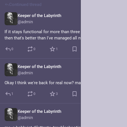
Continued thread
Keeper of the Labyrinth
Jan 20, 2025
@admin
If it stays functional for more than three minutes at a time 
then that's better than I've managed all morning.
0
0
1
Keeper of the Labyrinth
Jan 20, 2025
@admin
Okay I think we're back for real now? maybe?
1
0
3
Keeper of the Labyrinth
Jan 20, 2025
@admin