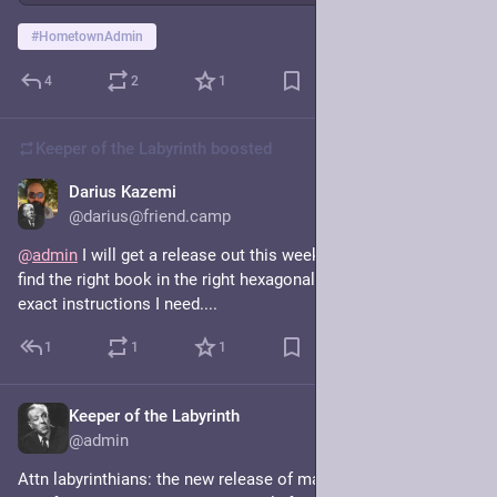
#
HometownAdmin
4
2
1
Keeper of the Labyrinth
boosted
Darius Kazemi
Nov 7, 2025
@darius@friend.camp
@
admin
 I will get a release out this weekend! First I have to 
find the right book in the right hexagonal room that has the 
exact instructions I need....
1
1
1
Keeper of the Labyrinth
Nov 7, 2025
@admin
Attn labyrinthians: the new release of mastodon has two big 