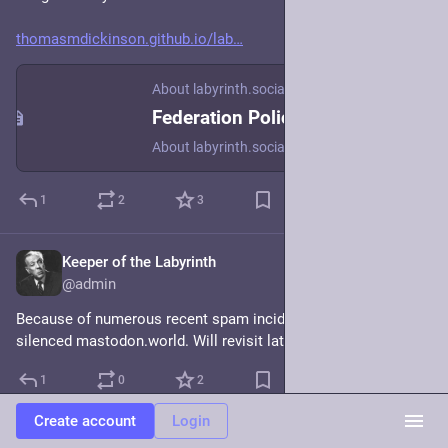
thomasmdickinson.github.io/lab
About labyrinth.social
Federation Policy
About labyrinth.social
1
2
3
Keeper of the Labyrinth
Dec 18, 2023
@admin
Because of numerous recent spam incidents I've temporarily 
silenced mastodon.world. Will revisit later. 
#
FediBlock
1
0
2
Create account
Login
Continued thread