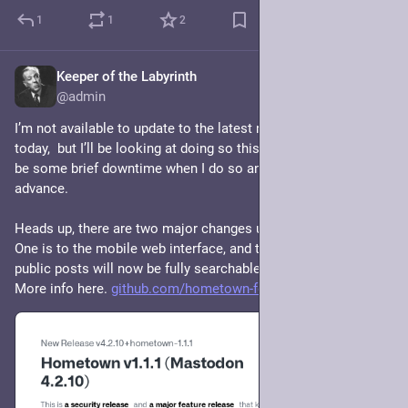
1
1
2
Keeper of the Labyrinth
Jul 4, 2024
@admin
I’m not available to update to the latest release of Hometown 
today,  but I’ll be looking at doing so this weekend. There may 
be some brief downtime when I do so and I’ll let you know in 
advance. 
Heads up, there are two major changes users might notice. 
One is to the mobile web interface, and the other is that your 
public posts will now be fully searchable unless you opt out. 
More info here. 
github.com/hometown-fork/homet